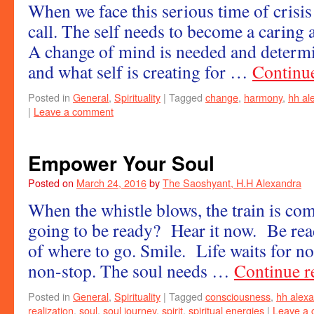
When we face this serious time of crisis
call. The self needs to become a caring
A change of mind is needed and determin
and what self is creating for …
Continu
Posted in
General
,
Spirituality
|
Tagged
change
,
harmony
,
hh al
|
Leave a comment
Empower Your Soul
Posted on
March 24, 2016
by
The Saoshyant, H.H Alexandra
When the whistle blows, the train is co
going to be ready? Hear it now. Be read
of where to go. Smile. Life waits for no
non-stop. The soul needs …
Continue 
Posted in
General
,
Spirituality
|
Tagged
consciousness
,
hh alex
realization
,
soul
,
soul journey
,
spirit
,
spiritual energies
|
Leave a