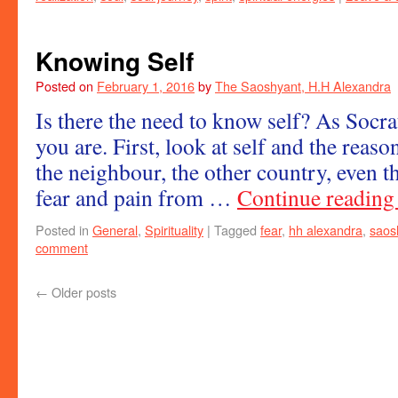
Knowing Self
Posted on
February 1, 2016
by
The Saoshyant, H.H Alexandra
Is there the need to know self? As Socr
you are. First, look at self and the reaso
the neighbour, the other country, even t
fear and pain from …
Continue readin
Posted in
General
,
Spirituality
|
Tagged
fear
,
hh alexandra
,
saos
comment
←
Older posts