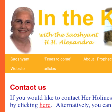
Saoshyant
‘Times to come’
About
Prophec
Website
articles
Contact us
If you would like to contact Her Holines
by clicking
here
. Alternatively, you can