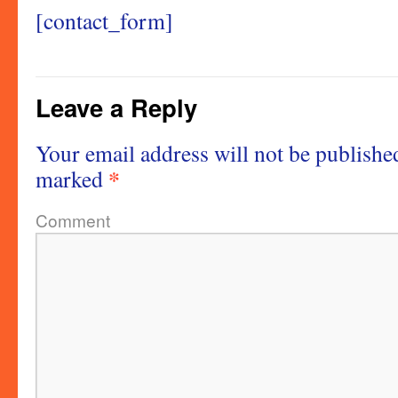
[contact_form]
Leave a Reply
Your email address will not be publishe
*
marked
Comment