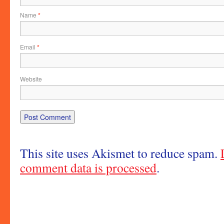
Name
*
Email
*
Website
This site uses Akismet to reduce spam.
comment data is processed
.