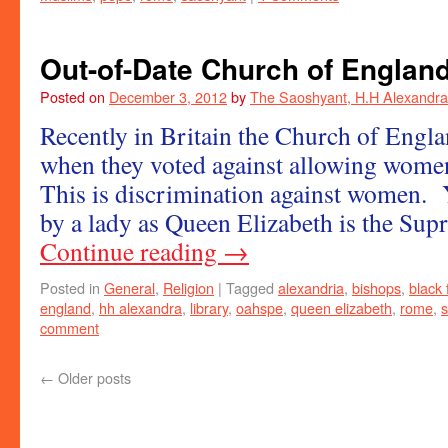
Out-of-Date Church of Englan
Posted on
December 3, 2012
by
The Saoshyant, H.H Alexandra
Recently in Britain the Church of Engl
when they voted against allowing wome
This is discrimination against women. Y
by a lady as Queen Elizabeth is the S
Continue reading
→
Posted in
General
,
Religion
|
Tagged
alexandria
,
bishops
,
black 
england
,
hh alexandra
,
library
,
oahspe
,
queen elizabeth
,
rome
,
comment
←
Older posts