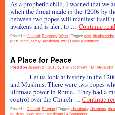
As a prophetic child, I warned that we ar
when the threat made in the 1200s by the
between two popes will manifest itself u
awakens and is alert to …
Continue rea
Posted in
General
,
Prophecy
,
Wars
|
Tagged
czar
,
hh alexandra
putin
,
rome
,
safety
,
saoshyant
,
war
|
Leave a comment
A Place for Peace
Posted on
January 27, 2015
by
The Saoshyant, H.H Alexandra
Let us look at history in the 1200s
and Muslims. There were two popes who
ultimate power in Rome. They had a ma
control over the Church …
Continue re
Posted in
General
,
Religion
|
Tagged
christianity
,
christians
,
hh a
muslims
,
pope
,
rome
,
saoshyant
|
4 Comments