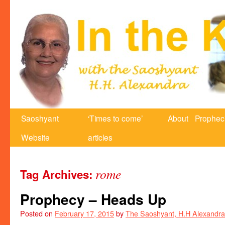
Saoshyant
‘Times to come’
About
Prophec
Website
articles
rome
Tag Archives:
Prophecy – Heads Up
Posted on
February 17, 2015
by
The Saoshyant, H.H Alexandra