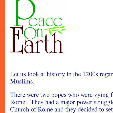
Let us look at history in the 1200s rega
Muslims.
There were two popes who were vying fo
Rome. They had a major power struggle 
Church of Rome and they decided to sett