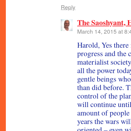
Reply
The Saoshyant, 
March 14, 2015 at 8
Harold, Yes there 
progress and the c
materialist societ
all the power toda
gentle beings who
than did before. T
control of the plan
will continue until
amount of people l
years the wars wil
oriented – even wi