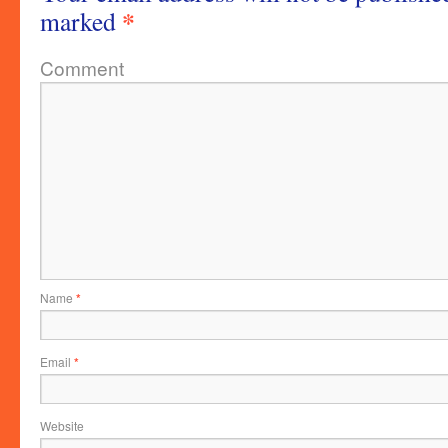
*
marked
Comment
Name
*
Email
*
Website