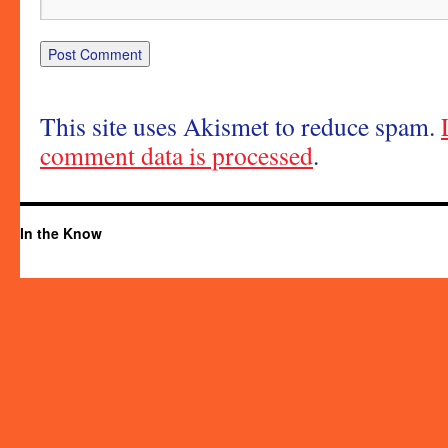
This site uses Akismet to reduce spam.
comment data is processed
.
In the Know