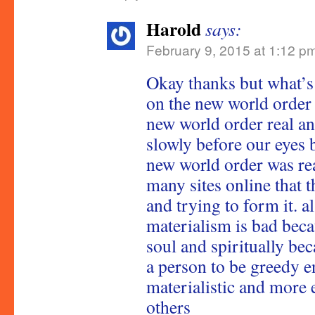
Harold
says:
February 9, 2015 at 1:12 p
Okay thanks but what’s
on the new world order 
new world order real an
slowly before our eyes 
new world order was re
many sites online that th
and trying to form it. a
materialism is bad becau
soul and spiritually be
a person to be greedy 
materialistic and more 
others