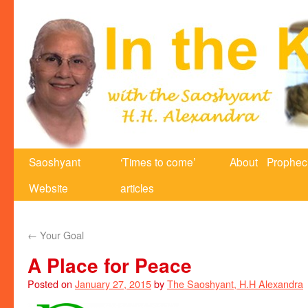
Saoshyant
‘Times to come’
About
Prophec
Website
articles
←
Your Goal
A Place for Peace
Posted on
January 27, 2015
by
The Saoshyant, H.H Alexandra