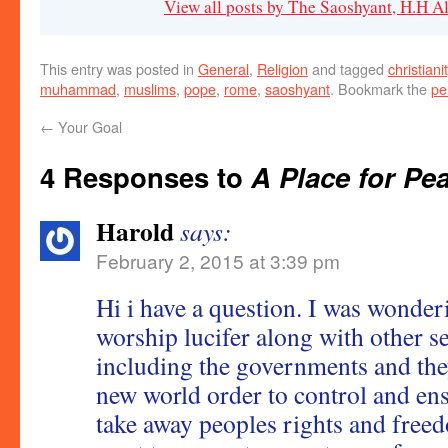
View all posts by The Saoshyant, H.H 
This entry was posted in
General
,
Religion
and tagged
christiani
muhammad
,
muslims
,
pope
,
rome
,
saoshyant
. Bookmark the
pe
←
Your Goal
4 Responses to
A Place for Pe
Harold
says:
February 2, 2015 at 3:39 pm
Hi i have a question. I was wonde
worship lucifer along with other se
including the governments and they
new world order to control and en
take away peoples rights and free