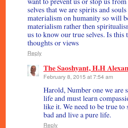
want to prevent us or stop us from 
selves that we are spirits and souls
materialism on humanity so will b
materialism rather then spirituali
us to know our true selves. Is this 
thoughts or views
Reply
The Saoshyant, H.H Alexa
February 8, 2015 at 7:54 am
Harold, Number one we are so
life and must learn compassi
like it. We need to be true to
bad and live a pure life.
Reply