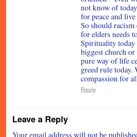
not know of today
for peace and live
So should racism o
for elders needs t
Spirituality today
biggest church or
pure way of life c
greed rule today.
compassion for all
Reply
Leave a Reply
Your email address will not be publishe