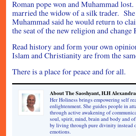
Roman pope won and Muhammad lost.
married the widow of a silk trader. She
Muhammad said he would return to cl
the seat of the new religion and change
Read history and form your own opinio
Islam and Christianity are from the same
There is a place for peace and for all.
About The Saoshyant, H.H Alexandra
Her Holiness brings empowering self rea
enlightenment. She guides people in att
through active awakening of communica
soul, spirit, mind, brain and body and o
by living through pure divinity instead
emotions.