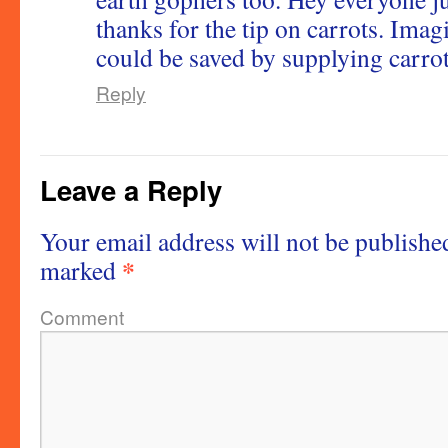
thanks for the tip on carrots. Ima
could be saved by supplying carrots
Reply
Leave a Reply
Your email address will not be publishe
*
marked
Comment