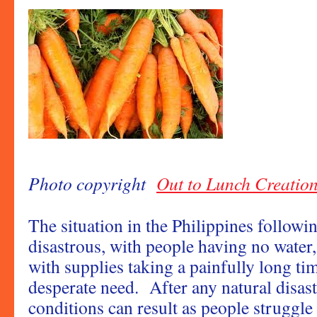
Photo copyright
Out to Lunch Creatio
The situation in the Philippines follow
disastrous, with people having no water,
with supplies taking a painfully long tim
desperate need. After any natural disas
conditions can result as people struggle