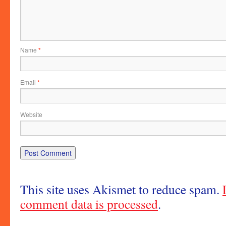
Name
*
Email
*
Website
This site uses Akismet to reduce spam.
comment data is processed
.