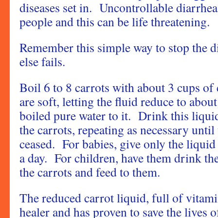
diseases set in. Uncontrollable diarrhea
people and this can be life threatening.
Remember this simple way to stop the di
else fails.
Boil 6 to 8 carrots with about 3 cups of 
are soft, letting the fluid reduce to ab
boiled pure water to it. Drink this liqui
the carrots, repeating as necessary until
ceased. For babies, give only the liquid 
a day. For children, have them drink th
the carrots and feed to them.
The reduced carrot liquid, full of vitam
healer and has proven to save the lives 