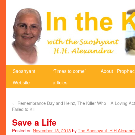
Saoshyant
‘Times to come’
About
Prophec
Website
articles
←
Remembrance Day and Heinz, The Killer Who
A Loving Act
Failed to Kill
Save a Life
Posted on
November 13, 2013
by
The Saoshyant, H.H Alexand