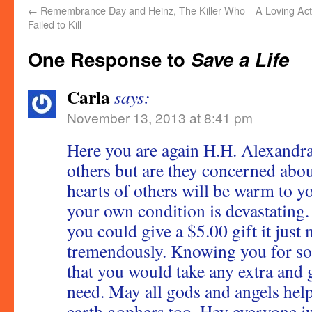
←
Remembrance Day and Heinz, The Killer Who
A Loving Act
Failed to Kill
One Response to
Save a Life
Carla
says:
November 13, 2013 at 8:41 pm
Here you are again H.H. Alexandr
others but are they concerned abou
hearts of others will be warm to yo
your own condition is devastating
you could give a $5.00 gift it just
tremendously. Knowing you for so
that you would take any extra and g
need. May all gods and angels he
earth gophers too. Hey everyone ju