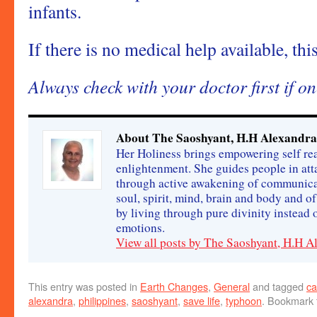
infants.
If there is no medical help available, this
Always check with your doctor first if on
About The Saoshyant, H.H Alexandra
Her Holiness brings empowering self rea
enlightenment. She guides people in att
through active awakening of communica
soul, spirit, mind, brain and body and o
by living through pure divinity instead
emotions.
View all posts by The Saoshyant, H.H 
This entry was posted in
Earth Changes
,
General
and tagged
ca
alexandra
,
philippines
,
saoshyant
,
save life
,
typhoon
. Bookmark