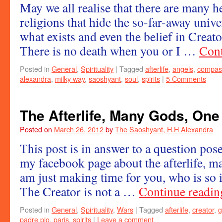
May we all realise that there are many he
religions that hide the so-far-away univ
what exists and even the belief in Creator
There is no death when you or I …
Cont
Posted in
General
,
Spirituality
|
Tagged
afterlife
,
angels
,
compas
alexandra
,
milky way
,
saoshyant
,
soul
,
spirits
|
5 Comments
The Afterlife, Many Gods, One
Posted on
March 26, 2012
by
The Saoshyant, H.H Alexandra
This post is in answer to a question po
my facebook page about the afterlife, m
am just making time for you, who is so 
The Creator is not a …
Continue readi
Posted in
General
,
Spirituality
,
Wars
|
Tagged
afterlife
,
creator
,
g
padre pio
,
paris
,
spirits
|
Leave a comment