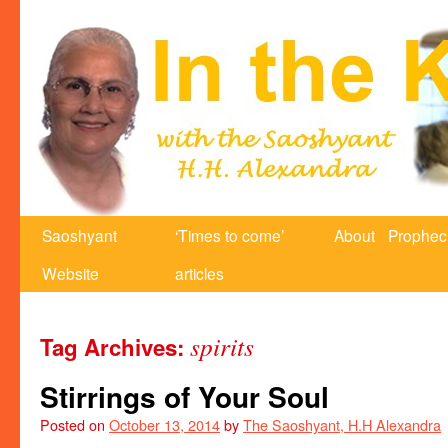
Saoshyant
‘Times to come’
About
Prophec
Website
articles
spirits
Tag Archives:
Stirrings of Your Soul
Posted on
October 13, 2014
by
The Saoshyant, H.H Alexandra