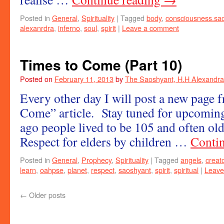
Posted in
General
,
Spirituality
|
Tagged
body
,
consciousness.sa
alexanrdra
,
inferno
,
soul
,
spirit
|
Leave a comment
Times to Come (Part 10)
Posted on
February 11, 2013
by
The Saoshyant, H.H Alexandra
Every other day I will post a new page
Come” article. Stay tuned for upcoming
ago people lived to be 105 and often ol
Respect for elders by children …
Conti
Posted in
General
,
Prophecy
,
Spirituality
|
Tagged
angels
,
creat
learn
,
oahpse
,
planet
,
respect
,
saoshyant
,
spirit
,
spiritual
|
Leave
←
Older posts