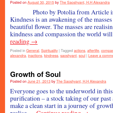
Posted on
August 30, 2015
by
The Saoshyant, H.H Alexandra
Photo by Potolia from Article i
Kindness is an awakening of the masses
beautiful flower. The masses are realisi
kindness and compassion the world wil
reading
→
Posted in
General
,
Spirituality
|
Tagged
actions
,
afterlife
,
compas
alexandra
,
inactions
,
kindness
,
saoshyant
,
soul
|
Leave a comm
Growth of Soul
Posted on
June 21, 2013
by
The Saoshyant, H.H Alexandra
Everyone goes to the underworld in this 
purification – a stock taking of our past
make a clean start in a journey of growt
realise …
Continue reading
→