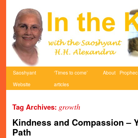
Saoshyant
‘Times to come’
About
Prophec
Website
articles
growth
Tag Archives:
Kindness and Compassion – Yo
Path