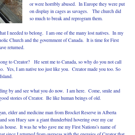
or were horribly abused. In Europe they were put
on display in cages as savages. The church did
so much to break and reprogram them.
hat I needed to belong. I am one of the many lost natives. In my
holic Church and the government of Canada. It is time for First
ave returned.
belong to Creator? He sent me to Canada, so why do you not call
 Yes, I am native too just like you. Creator made you too. So
Island.
anding by and see what you do now. I am here. Come, smile and
 good stories of Creator. Be like human beings of old.
igan, elder and medicine man from Brocket Reserve in Alberta
and son Huey saw a giant thunderbird hovering over my car
f his house. It was he who gave me my First Nations’s name of
since I returned from overseas with the energies of Creator that