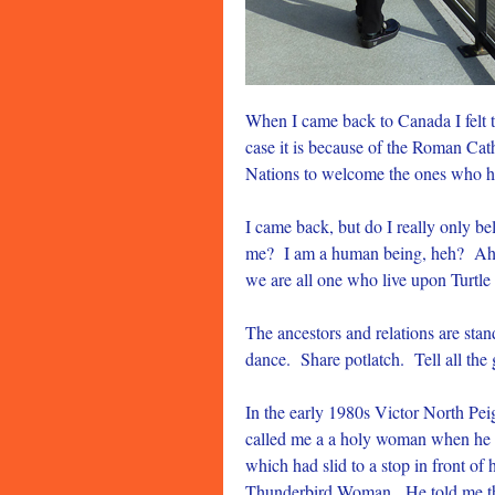
When I came back to Canada I felt t
case it is because of the Roman Cat
Nations to welcome the ones who h
I came back, but do I really only 
me? I am a human being, heh? Aho.
we are all one who live upon Turtle 
The ancestors and relations are st
dance. Share potlatch. Tell all the
In the early 1980s Victor North Pe
called me a a holy woman when he 
which had slid to a stop in front o
Thunderbird Woman. He told me that 