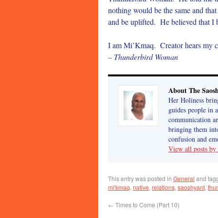
nothing would be the same and that 
and be uplifted. He believed that I 
I am Mi’Kmaq. Creator hears my c
– Thunderbird Woman
About The Saos
Her Holiness brin
guides people in 
communication and
bringing them int
confusion and emo
View all posts b
This entry was posted in
General
and tag
mi'kmaq
,
native
,
relations
,
saoshyant
,
thu
←
Times to Come (Part 10)