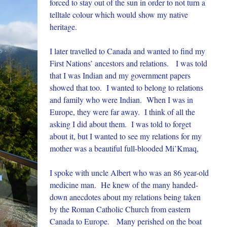
forced to stay out of the sun in order to not turn a
telltale colour which would show my native
heritage.
I later travelled to Canada and wanted to find my
First Nations’ ancestors and relations. I was told
that I was Indian and my government papers
showed that too. I wanted to belong to relations
and family who were Indian. When I was in
Europe, they were far away. I think of all the
asking I did about them. I was told to forget
about it, but I wanted to see my relations for my
mother was a beautiful full-blooded Mi’Kmaq,
I spoke with uncle Albert who was an 86 year-old
medicine man. He knew of the many handed-
down anecdotes about my relations being taken
by the Roman Catholic Church from eastern
Canada to Europe. Many perished on the boat