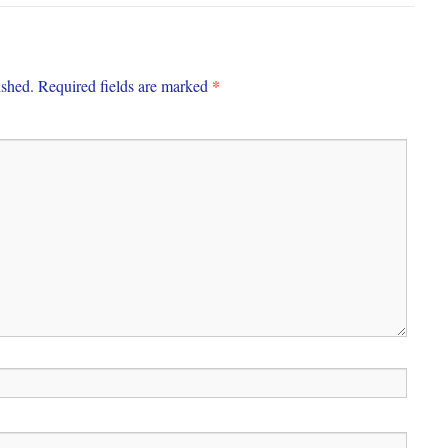
*
ished.
Required fields are marked