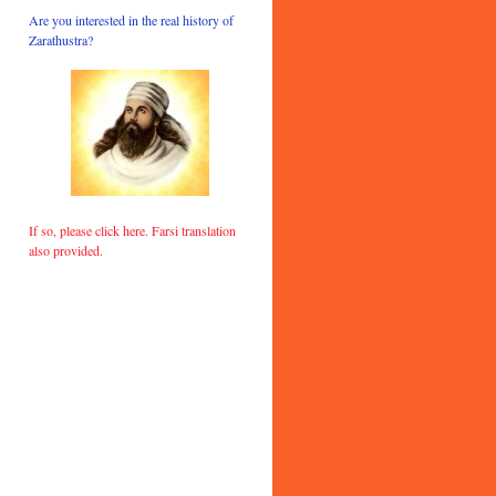
Are you interested in the real history of
Zarathustra?
If so, please click here. Farsi translation
also provided.