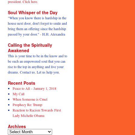
president. Click here.
Soul Whisper of the Day
"When you know there is hardship in the
house next door, don't forget to smile and
bring them an offering since the hardship
passed by your door." - H.H. Alexandra
Calling the Spiritually
Awakened
This is your time to be in the know and to
be such an empowered soul that you can
rise to the top in anything and live your
dreams. Contact us. Let us help you.
Recent Posts
Peace to All – January 1, 2018
My Call
When Someone is Cruel
Prophecy Re: Trump
Reaction to Racism Towards First
Lady Michelle Obama
Archives