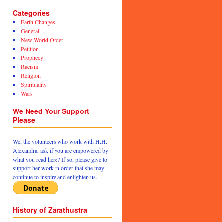
Categories
Earth Changes
General
New World Order
Petition
Prophecy
Racism
Religion
Spirituality
Wars
We Need Your Support
Please
We, the volunteers who work with H.H.
Alexandra, ask if you are empowered by
what you read here? If so, please give to
support her work in order that she may
continue to inspire and enlighten us.
History of Zarathustra