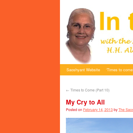
Saoshyant Website
‘Times to come’
←
Times to Come (Part 10)
My Cry to All
Posted on
February 14, 2013
by
The Saos