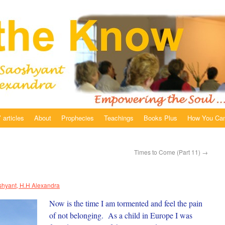
 articles
About
Prophecies
Teachings
Books Plus
How You Can
Times to Come (Part 11)
→
hyant, H.H Alexandra
Now is the time I am tormented and feel the pain
of not belonging. As a child in Europe I was