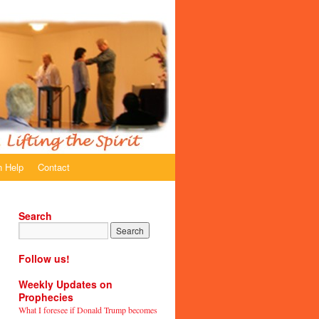
 Help
Contact
Search
Follow us!
Weekly Updates on
Prophecies
What I foresee if Donald Trump becomes