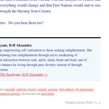
everything would change and that First Nations would start to rise
brought the blessing from Creator.
ries. Do you hear them too?
hyant, H.H Alexandra
gs empowering self realization to those seeking enlightenment. She
attaining true enlightenment through active awakening of
 interaction between soul, spirit, mind, brain and body and of
o balance by living through pure divinity instead of through
tions.
y The Saoshyant, H.H Alexandra
→
ged
canada
,
catholic church
,
creator
,
europe
,
first nations
,
hh alexandra
,
nderbrid woman
. Bookmark the
permalink
.
Times to Come (Part 11)
→