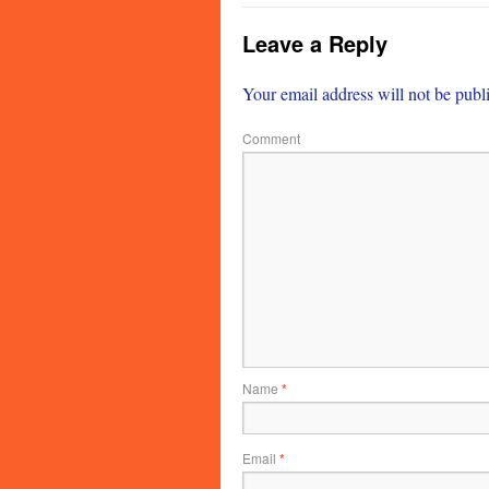
Leave a Reply
Your email address will not be publ
Comment
Name
*
Email
*