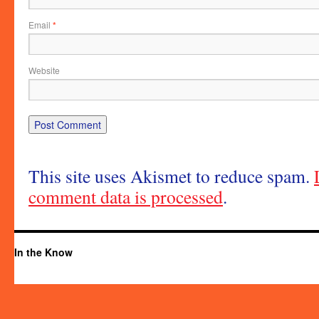
Email
*
Website
This site uses Akismet to reduce spam.
comment data is processed
.
In the Know