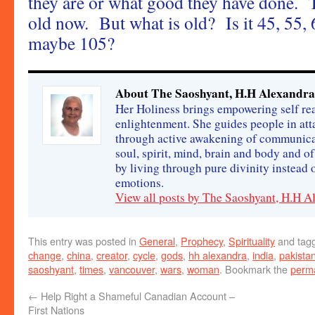
they are or what good they have done. T
old now. But what is old? Is it 45, 55, 
maybe 105?
About The Saoshyant, H.H Alexandra
Her Holiness brings empowering self rea
enlightenment. She guides people in att
through active awakening of communica
soul, spirit, mind, brain and body and o
by living through pure divinity instead
emotions.
View all posts by The Saoshyant, H.H 
This entry was posted in
General
,
Prophecy
,
Spirituality
and tag
change
,
china
,
creator
,
cycle
,
gods
,
hh alexandra
,
india
,
pakista
saoshyant
,
times
,
vancouver
,
wars
,
woman
. Bookmark the
perma
←
Help Right a Shameful Canadian Account –
First Nations