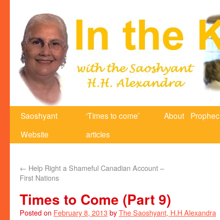
Saoshyant
‘Times to come’
About
Prophec
Website
articles
←
Help Right a Shameful Canadian Account –
First Nations
Times to Come (Part 9)
Posted on
February 8, 2013
by
The Saoshyant, H.H Alexandra