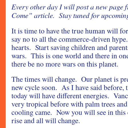
Every other day I will post a new page 
Come” article. Stay tuned for upcoming
It is time to have the true human will 
say no to all the commerce-driven hype
hearts. Start saving children and parent
wars. This is one world and there in on
there be no more wars on this planet.
The times will change. Our planet is pr
new cycle soon. As I have said before, 
today will have different energies. Va
very tropical before with palm trees a
cooling came. Now you will see in this c
rise and all will change.