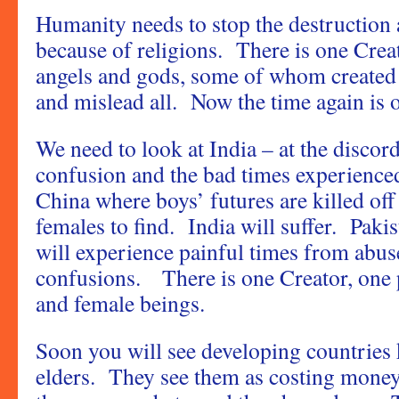
Humanity needs to stop the destruction 
because of religions. There is one Crea
angels and gods, some of whom created 
and mislead all. Now the time again is 
We need to look at India – at the discord
confusion and the bad times experience
China where boys’ futures are killed of
females to find. India will suffer. Paki
will experience painful times from abus
confusions. There is one Creator, one 
and female beings.
Soon you will see developing countries k
elders. They see them as costing money