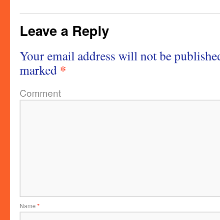
Leave a Reply
Your email address will not be publishe
*
marked
Comment
Name
*